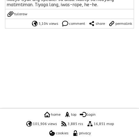
matimtiman. Tiyaga lang, iwas-rape, he-he.
tularaw
5,104 views
comment
share
permalink
home
top
login
101,906 views
3,885 rss
16,851 map
cookies
privacy